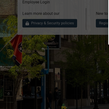
Employee Login
Learn more about our
New to
Privacy & Security policies
Regis