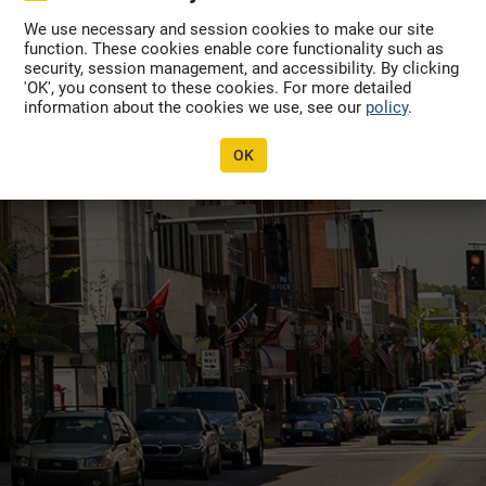
Forgot Password?
available.
We use necessary and session cookies to make our site
function. These cookies enable core functionality such as
 the System?
security, session management, and accessibility. By clicking
'OK', you consent to these cookies. For more detailed
ter Here
information about the cookies we use, see our
policy
.
OK