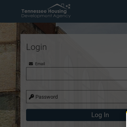
Login
Email
Password