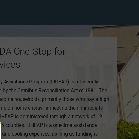
DA One-Stop for
vices
Assistance Program (LIHEAP) is a federally
 by the Omnibus Reconciliation Act of 1981. The
ncome households, primarily those who pay a high
me on home energy, in meeting their immediate
IHEAP is administered through a network of 19
 95 counties. LIHEAP is a one-time assistance
g and cooling expenses, as long as funding is