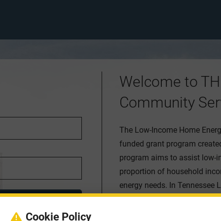
Welcome to TH
Community Ser
The Low-Income Home Energy 
funded grant program created
program aims to assist low-i
proportion of household inco
energy needs. In Tennessee L
local agencies that reach all
offered to help defray heatin
Cookie Policy